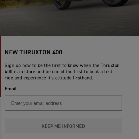
NEW THRUXTON 400
Sign up now to be the first to know when the Thruxton
400 is in store and be one of the first to book a test
ride and experience it's attitude firsthand.
Email
KEEP ME INFORMED