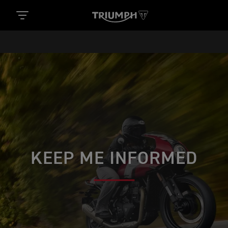
KEEP ME INFORMED