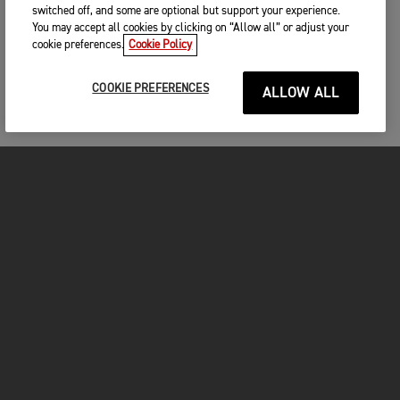
switched off, and some are optional but support your experience.
You may accept all cookies by clicking on “Allow all” or adjust your
cookie preferences.
Cookie Policy
COOKIE PREFERENCES
ALLOW ALL
MOTORCYCLES
GET STARTED
FOR THE RIDE