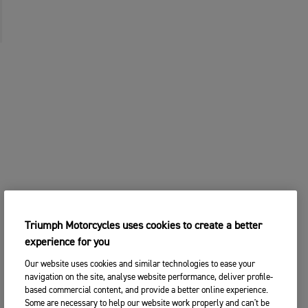
Triumph Motorcycles uses cookies to create a better
experience for you
Our website uses cookies and similar technologies to ease your
navigation on the site, analyse website performance, deliver profile-
based commercial content, and provide a better online experience.
Some are necessary to help our website work properly and can't be