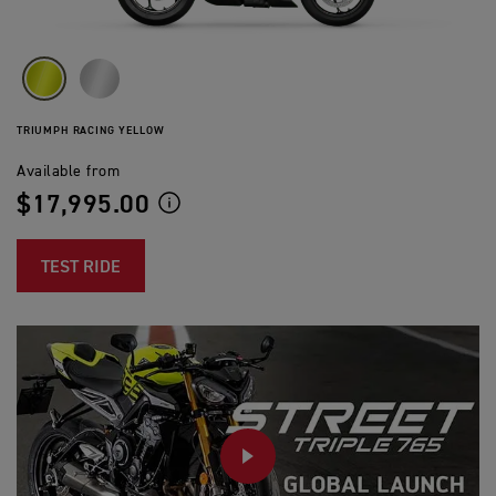
TRIUMPH RACING YELLOW
Available from
$17,995.00
TEST RIDE
PLAY