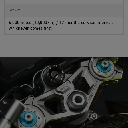
Service
6,000 miles (10,000km) / 12 months service interval,
whichever comes first