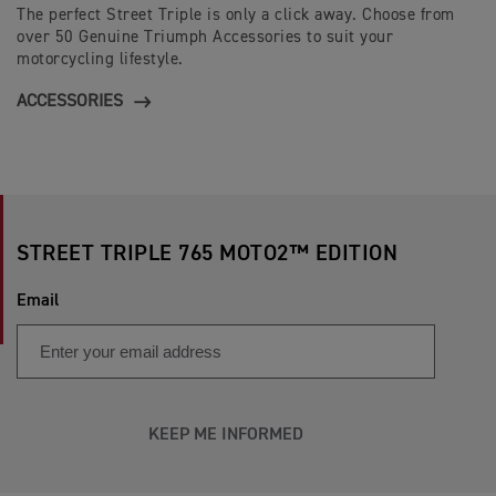
The perfect Street Triple is only a click away. Choose from
over 50 Genuine Triumph Accessories to suit your
motorcycling lifestyle.
ACCESSORIES
STREET TRIPLE 765 MOTO2™ EDITION
Email
KEEP ME INFORMED