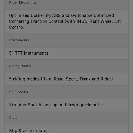
Rider Electronics
Optimized Cornering ABS and switchable Optimized
Cornering Traction Control (with IMU), Front Wheel Lift
Control
Instruments
5” TFT instruments
Riding Modes
5 riding modes (Rain, Road, Sport, Track and Rider)
Shift Assist
Triumph Shift Assist up and down quickshifter
Clutch
Slip & assist clutch