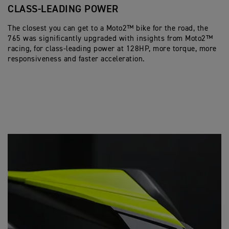
CLASS-LEADING POWER
P
The closest you can get to a Moto2™ bike for the road, the
Ex
765 was significantly upgraded with insights from Moto2™
un
racing, for class-leading power at 128HP, more torque, more
to
responsiveness and faster acceleration.
St