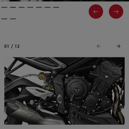
PREVIOUS
NEX
01 / 12
Previous
Next