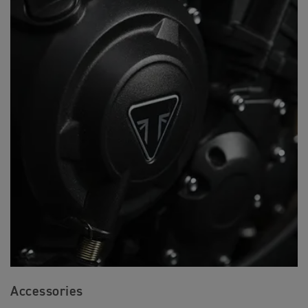
Accessories