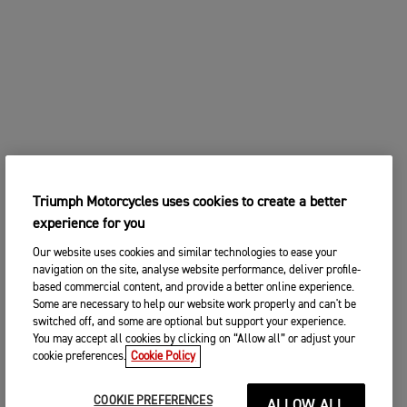
Triumph Motorcycles uses cookies to create a better
experience for you
Our website uses cookies and similar technologies to ease your
navigation on the site, analyse website performance, deliver profile-
based commercial content, and provide a better online experience.
Some are necessary to help our website work properly and can't be
switched off, and some are optional but support your experience.
You may accept all cookies by clicking on “Allow all” or adjust your
cookie preferences.
Cookie Policy
COOKIE PREFERENCES
ALLOW ALL