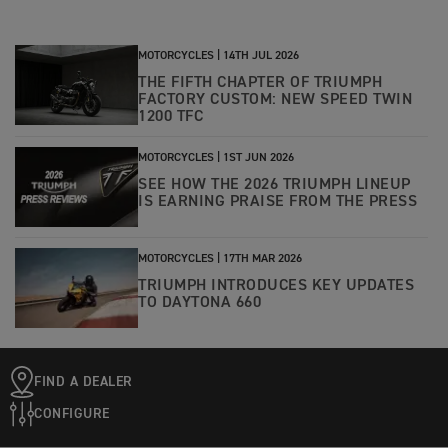
MOTORCYCLES |
14TH JUL 2026
THE FIFTH CHAPTER OF TRIUMPH
FACTORY CUSTOM: NEW SPEED TWIN
1200 TFC
MOTORCYCLES |
1ST JUN 2026
SEE HOW THE 2026 TRIUMPH LINEUP
IS EARNING PRAISE FROM THE PRESS
MOTORCYCLES |
17TH MAR 2026
TRIUMPH INTRODUCES KEY UPDATES
TO DAYTONA 660
FIND A DEALER
CONFIGURE