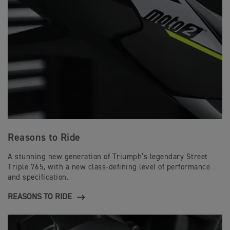
Reasons to Ride
A stunning new generation of Triumph’s legendary Street
Triple 765, with a new class-defining level of performance
and specification.
REASONS TO RIDE