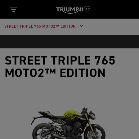
STREET TRIPLE 765 MOTO2™ EDITION
STREET TRIPLE 765
MOTO2™ EDITION