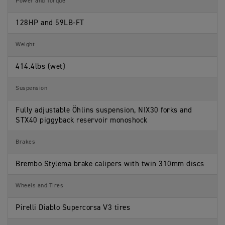
Power and Torque
a
s
t
i
128HP and 59LB-FT
o
n
s
Weight
414.4lbs (wet)
Suspension
Fully adjustable Öhlins suspension, NIX30 forks and
STX40 piggyback reservoir monoshock
Brakes
Brembo Stylema brake calipers with twin 310mm discs
Wheels and Tires
Pirelli Diablo Supercorsa V3 tires