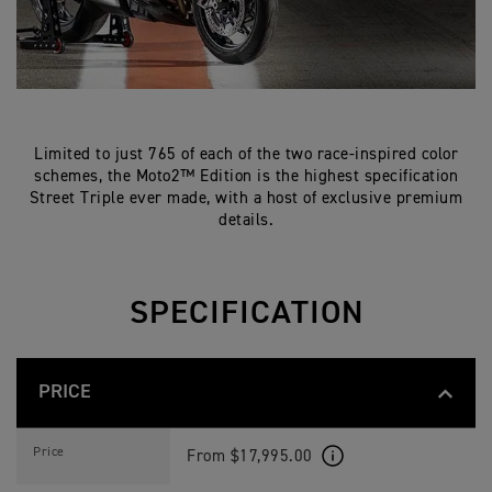
Limited to just 765 of each of the two race-inspired color
schemes, the Moto2™ Edition is the highest specification
Street Triple ever made, with a host of exclusive premium
details.
SPECIFICATION
PRICE
S
Feature
Details
T
Price
From $17,995.00
R
E