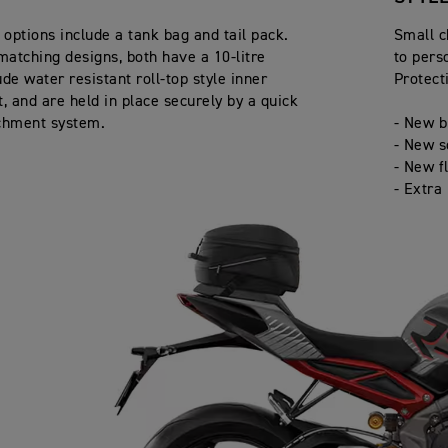
options include a tank bag and tail pack.
Small c
matching designs, both have a 10-litre
to pers
de water resistant roll-top style inner
Protect
 and are held in place securely by a quick
chment system.
- New b
- New s
- New f
- Extra