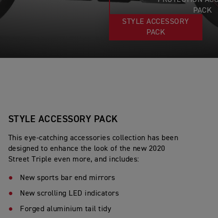
PROTECTION AC
PACK
STYLE ACCESSORY
PACK
STYLE ACCESSORY PACK
This eye-catching accessories collection has been
designed to enhance the look of the new 2020
Street Triple even more, and includes:
New sports bar end mirrors
New scrolling LED indicators
Forged aluminium tail tidy