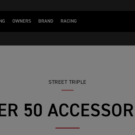
NG
OWNERS
BRAND
RACING
STREET TRIPLE
ER 50 ACCESSOR