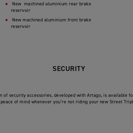
New machined aluminium rear brake
reservoir
New machined aluminium front brake
reservoir
SECURITY
on of security accessories, developed with Artago, is available 
peace of mind whenever you’re not riding your new Street Trip