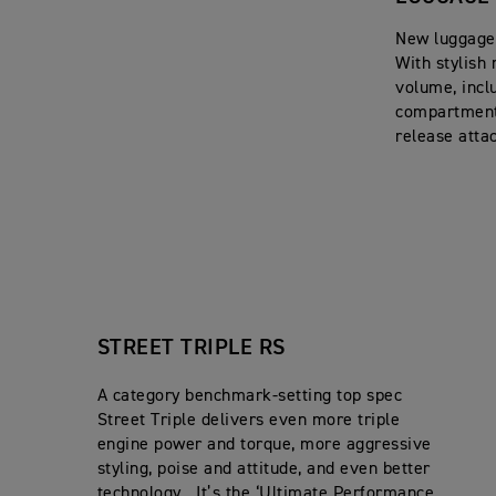
New luggage 
With stylish 
volume, inclu
compartment,
release atta
STREET TRIPLE RS
A category benchmark-setting top spec
Street Triple delivers even more triple
engine power and torque, more aggressive
styling, poise and attitude, and even better
technology. It’s the ‘Ultimate Performance