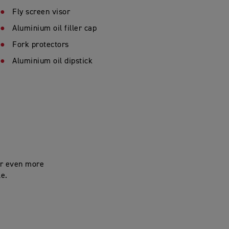
Fly screen visor
Aluminium oil filler cap
Fork protectors
Aluminium oil dipstick
for even more
le.