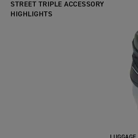
STREET TRIPLE ACCESSORY
HIGHLIGHTS
LUGGAGE