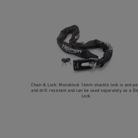
Chain & Lock: Monoblock 14mm shackle lock is anti-pi
and drill resistant and can be used separately as a Di
Lock