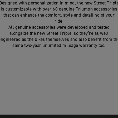
Designed with personalization in mind, the new Street Tripl
is customizable with over 60 genuine Triumph accessories
that can enhance the comfort, style and detailing of your
ride.
All genuine accessories were developed and tested
alongside the new Street Triple, so they’re as well
engineered as the bikes themselves and also benefit from th
same two-year unlimited mileage warranty too.
nhance the
e packs can be
essories may be