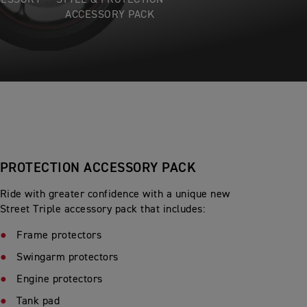
CESSORY
STYLE & PROTECTION
ACCESSORY PACK
PROTECTION ACCESSORY PACK
Ride with greater confidence with a unique new
Street Triple accessory pack that includes:
Frame protectors
Swingarm protectors
Engine protectors
Tank pad