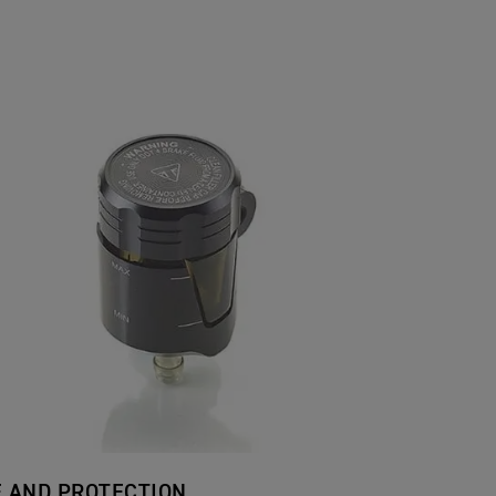
E AND PROTECTION