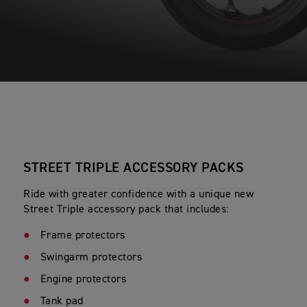
STREET TRIPLE ACCESSORY PACKS
Ride with greater confidence with a unique new
Street Triple accessory pack that includes:
Frame protectors
Swingarm protectors
Engine protectors
Tank pad