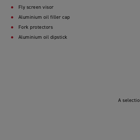
Fly screen visor
Aluminium oil filler cap
Fork protectors
Aluminium oil dipstick
A selecti