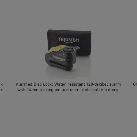
ck
Alarmed Disc Lock: Water resistant 120-decibel alarm
G
sc
with 14mm locking pin and user-replaceable battery.