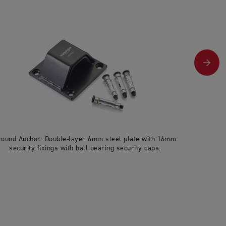
round Anchor: Double-layer 6mm steel plate with 16mm
U-lock: 27
security fixings with ball bearing security caps.
& pick-res