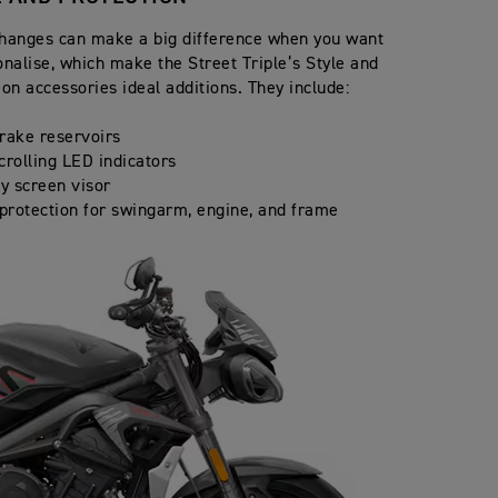
hanges can make a big difference when you want
onalise, which make the Street Triple’s Style and
ion accessories ideal additions. They include:
rake reservoirs
crolling LED indicators
ly screen visor
 protection for swingarm, engine, and frame