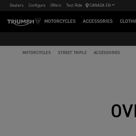
Dealers
Configure
Offers
Test Ride
CANADA EN
MOTORCYCLES
ACCESSORIES
CLOTHI
MOTORCYCLES
STREET TRIPLE
ACCESSORIES
OV