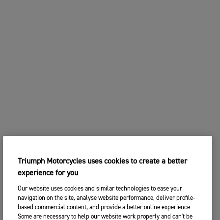
Triumph Motorcycles uses cookies to create a better
experience for you
Our website uses cookies and similar technologies to ease your
navigation on the site, analyse website performance, deliver profile-
based commercial content, and provide a better online experience.
Some are necessary to help our website work properly and can't be