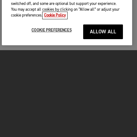
switched off, and some are optional but support your experience.
You may accept all cookies by clicking on “Allow all” or adjust your
cookie preferences.
Cookie Policy
COOKIE PREFERENCES
ALLOW ALL
MOTORCYCLES
GET STARTED
FOR THE RIDE