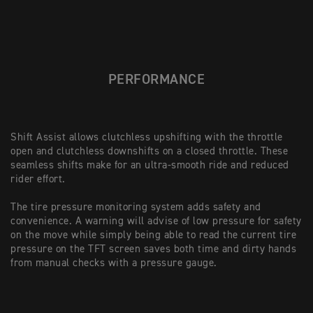
PERFORMANCE
Shift Assist allows clutchless upshifting with the throttle
open and clutchless downshifts on a closed throttle. These
seamless shifts make for an ultra-smooth ride and reduced
rider effort.
The tire pressure monitoring system adds safety and
convenience. A warning will advise of low pressure for safety
on the move while simply being able to read the current tire
pressure on the TFT screen saves both time and dirty hands
from manual checks with a pressure gauge.