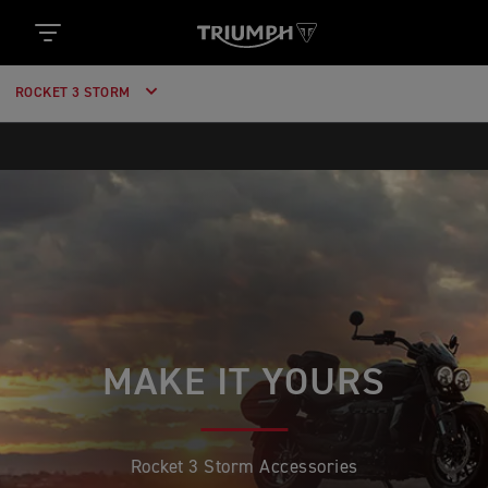
ROCKET 3 STORM
MAKE IT YOURS
Rocket 3 Storm Accessories