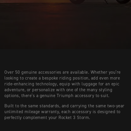
Over 50 genuine accessories are available. Whether you’re
looking to create a bespoke riding position, add even more
ride-enhancing technology, equip with luggage for an epic
adventure, or personalize with one of the many styling
options, there’s a genuine Triumph accessory to suit.
Built to the same standards, and carrying the same two-year
unlimited mileage warranty, each accessory is designed to
perfectly complement your Rocket 3 Storm.