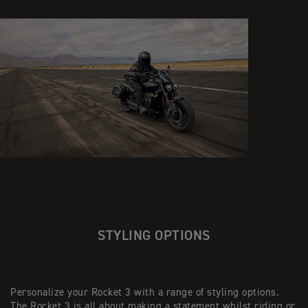
STYLING OPTIONS
Personalize your Rocket 3 with a range of styling options.
The Rocket 3 is all about making a statement whilst riding or