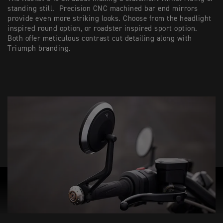
standing still. Precision CNC machined bar end mirrors
provide even more striking looks. Choose from the headlight
inspired round option, or roadster inspired sport option.
Both offer meticulous contrast cut detailing along with
Triumph branding.