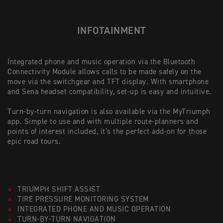
INFOTAINMENT
Integrated phone and music operation via the Bluetooth
Connectivity Module allows calls to be made safely on the
move via the switchgear and TFT display. With smartphone
and Sena headset compatibility, set-up is easy and intuitive.
Turn-by-turn navigation is also available via the MyTriumph
app. Simple to use and with multiple route-planners and
points of interest included, it’s the perfect add-on for those
epic road tours.
TRIUMPH SHIFT ASSIST
TIRE PRESSURE MONITORING SYSTEM
INTEGRATED PHONE AND MUSIC OPERATION
TURN-BY-TURN NAVIGATION