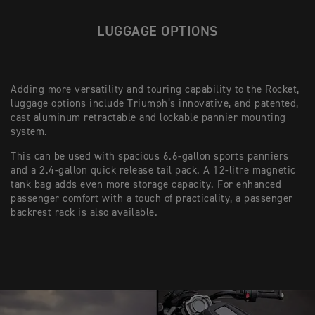
LUGGAGE OPTIONS
Adding more versatility and touring capability to the Rocket,
luggage options include Triumph’s innovative, and patented,
cast aluminum retractable and lockable pannier mounting
system.
This can be used with spacious 6.6-gallon sports panniers
and a 2.4-gallon quick release tail pack. A 12-litre magnetic
tank bag adds even more storage capacity. For enhanced
passenger comfort with a touch of practicality, a passenger
backrest rack is also available.