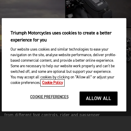
PLAY
Triumph Motorcycles uses cookies to create a better
experience for you
Our website uses cookies and similar technologies to ease your
navigation on the site, analyse website performance, deliver profile-
based commercial content, and provide a better online experience.
Some are necessary to help our website work properly and can't be
switched off, and some are optional but support your experience.
You may accept all cookies by clicking on “Allow all” or adjust your
cookie preferences.
Cookie Policy
TAILORED ERGONOMICS
Flexible and interchangeable R and GT set-ups
COOKIE PREFERENCES
ALLOW ALL
mean you can enjoy the best of both worlds. Easy
to configure online or at your dealership, choose
from different foot controls, rider and passenger
seats, and backrests to tailor your Rocket’s
ergonomics to suit you.