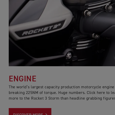
ENGINE
The world’s largest capacity production motorcycle engine 
breaking 225NM of torque. Huge numbers. Click here to le
more to the Rocket 3 Storm than headline grabbing figure