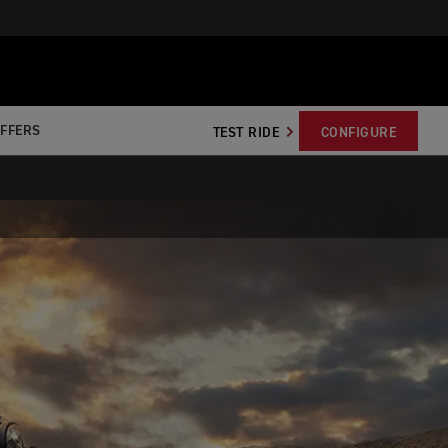
OFFERS
TEST RIDE
CONFIGURE