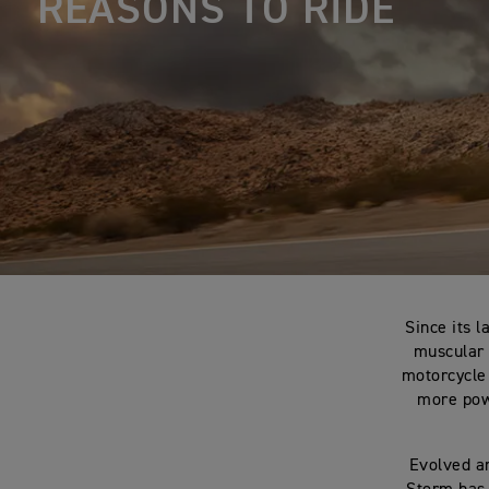
REASONS TO RIDE
Since its l
muscular 
motorcycle
more powe
Evolved a