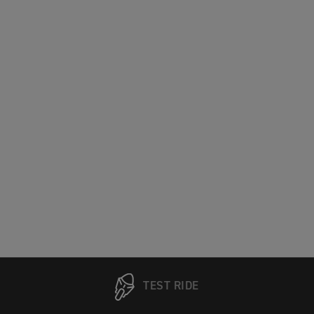
TEST RIDE