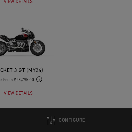
VIEW DETAILS
CKET 3 GT (MY24)
ce From $28,795.00
VIEW DETAILS
CONFIGURE