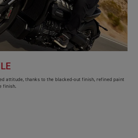
YLE
 attitude, thanks to the blacked-out finish, refined paint
 finish.