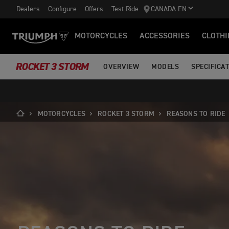
Dealers
Configure
Offers
Test Ride
CANADA EN
MOTORCYCLES
ACCESSORIES
CLOTHI
ROCKET 3 STORM
OVERVIEW
MODELS
SPECIFICA
MOTORCYCLES
ROCKET 3 STORM
REASONS TO RIDE