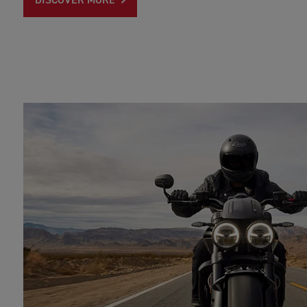
DISCOVER MORE