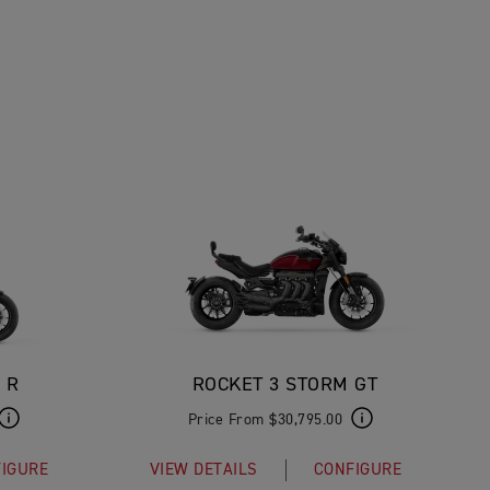
 R
ROCKET 3 STORM GT
Price From $30,795.00
IGURE
VIEW DETAILS
CONFIGURE