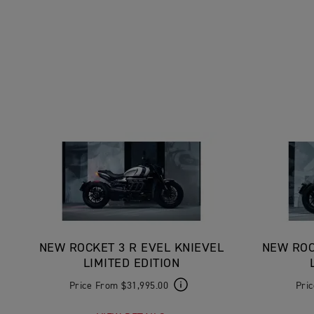
NEW ROCKET 3 R EVEL KNIEVEL
NEW ROC
LIMITED EDITION
Price From $31,995.00
Pri