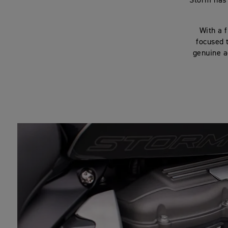
Storm has 
With a f
focused 
genuine a