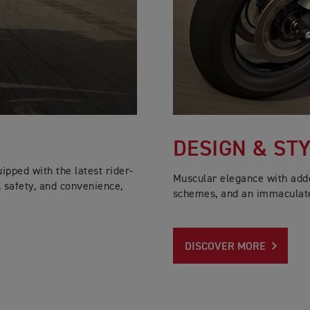
DESIGN & ST
pped with the latest rider-
Muscular elegance with added
, safety, and convenience,
schemes, and an immaculate
DISCOVER MORE