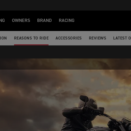
NG
OWNERS
BRAND
RACING
TION
REASONS TO RIDE
ACCESSORIES
REVIEWS
LATEST 