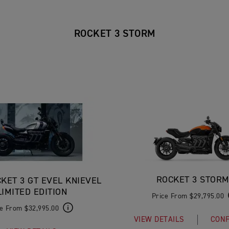
ROCKET 3 STORM
ROCKET 3 STORM
KET 3 GT EVEL KNIEVEL
LIMITED EDITION
Price From $29,795.00
ce From $32,995.00
VIEW DETAILS
CONF