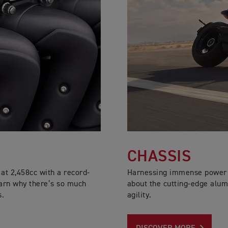
CHASSIS
at 2,458cc with a record-
Harnessing immense power a
arn why there’s so much
about the cutting-edge alum
s.
agility.