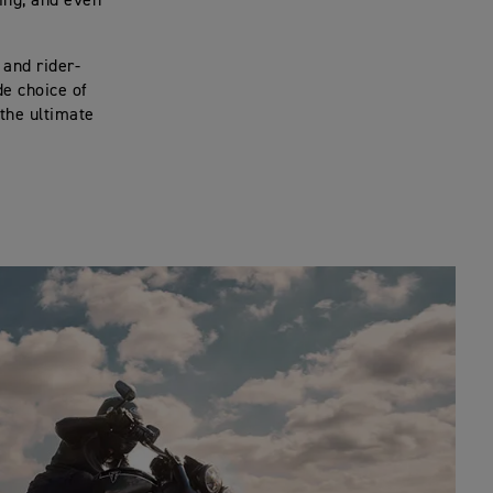
ing, and even
 and rider-
de choice of
the ultimate