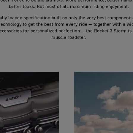
been honed to be the ultimate. More performance, better handl
better looks. But most of all, maximum riding enjoyment.
ully loaded specification built on only the very best components
technology to get the best from every ride — together with a wi
ccessories for personalized perfection — the Rocket 3 Storm is 
muscle roadster.