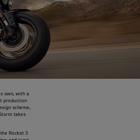
ts own, with a
t production
design scheme,
 Storm takes
 the Rocket 3