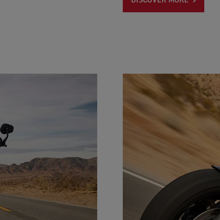
DISCOVER MORE