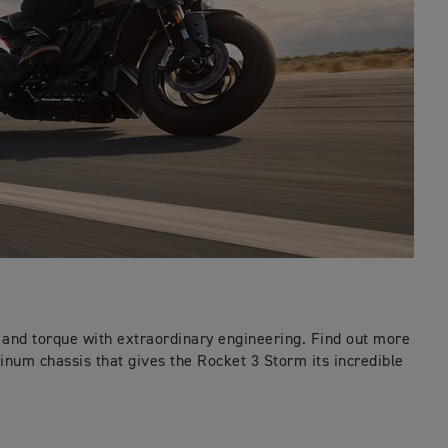
nd torque with extraordinary engineering. Find out more
inum chassis that gives the Rocket 3 Storm its incredible