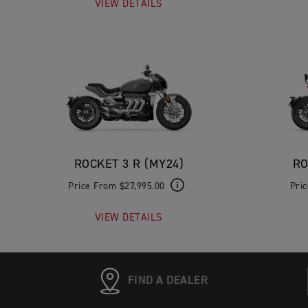
VIEW DETAILS
ROCKET 3 R (MY24)
RO
Price From $27,995.00
Pri
VIEW DETAILS
FIND A DEALER