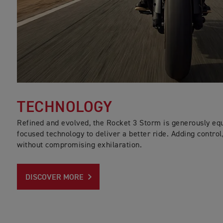
TECHNOLOGY
Refined and evolved, the Rocket 3 Storm is generously equi
focused technology to deliver a better ride. Adding control
without compromising exhilaration.
DISCOVER MORE