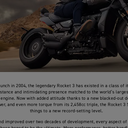
aunch in 2004, the legendary Rocket 3 has existed in a class of i
stance and intimidating presence matched to the world’s larges
 engine. Now with added attitude thanks to a new blacked-out 
r, and even more torque from its 2,458cc triple, the Rocket 3
things to a new record-setting level.
nd improved over two decades of development, every aspect of