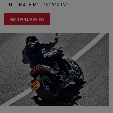
— ULTIMATE MOTORCYCLING
READ FULL REVIEW