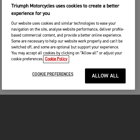
Triumph Motorcycles uses cookies to create a better
experience for you
Our website uses cookies and similar technologies to ease your
navigation on the site, analyse website performance, deliver profile-
based commercial content, and provide a better online experience.
Some are necessary to help our website work properly and can't be
switched off, and some are optional but support your experience.
You may accept all cookies by clicking on “Allow all” or adjust your
cookie preferences.
Cookie Policy
COOKIE PREFERENCES
ALLOW ALL