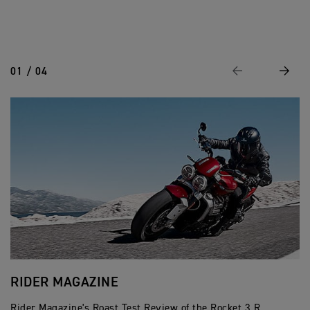
01 / 04
Previous
Next
RIDER MAGAZINE
C
Rider Magazine's Roast Test Review of the Rocket 3 R.
Cr