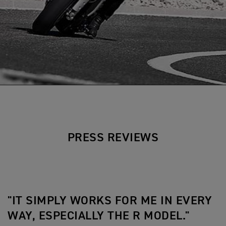
PRESS REVIEWS
"IT SIMPLY WORKS FOR ME IN EVERY
WAY, ESPECIALLY THE R MODEL."