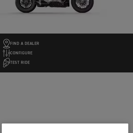
FIND A DEALER
CONFIGURE
TEST RIDE