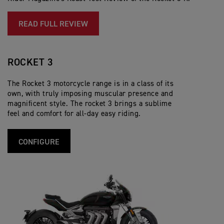
R.
READ FULL REVIEW
ROCKET 3
The Rocket 3 motorcycle range is in a class of its
own, with truly imposing muscular presence and
magnificent style. The rocket 3 brings a sublime
feel and comfort for all-day easy riding.
CONFIGURE