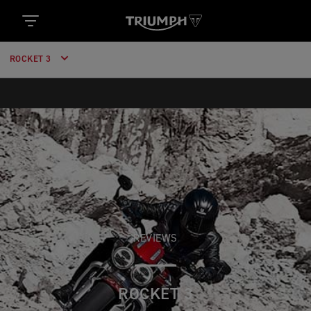
ROCKET 3
REVIEWS
ROCKET 3