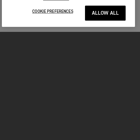
COOKIE PREFERENCES
ALLOW ALL
MOTORCYCLES
GET STARTED
FOR THE RIDE