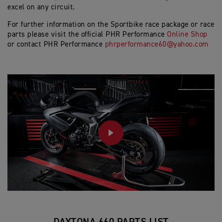
excel on any circuit.
For further information on the Sportbike race package or race
parts please visit the official PHR Performance
Online Shop
or contact PHR Performance
phrperformance60@yahoo.com
PLAY