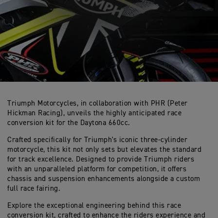
Triumph Motorcycles, in collaboration with PHR (Peter
Hickman Racing), unveils the highly anticipated race
conversion kit for the Daytona 660cc.
Crafted specifically for Triumph's iconic three-cylinder
motorcycle, this kit not only sets but elevates the standard
for track excellence. Designed to provide Triumph riders
with an unparalleled platform for competition, it offers
chassis and suspension enhancements alongside a custom
full race fairing.
Explore the exceptional engineering behind this race
conversion kit, crafted to enhance the riders experience and