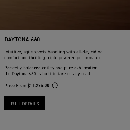
DAYTONA 660
Intuitive, agile sports handling with all-day riding
comfort and thrilling triple-powered performance.
Perfectly balanced agility and pure exhilaration -
the Daytona 660 is built to take on any road.
Price From $11,295.00
FULL DETAILS