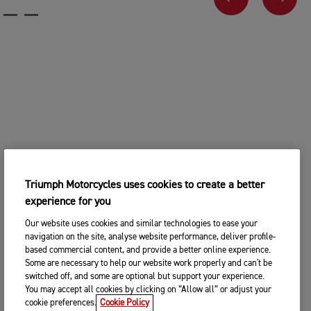
PREVIOUS
NEX
Triumph Motorcycles uses cookies to create a better
experience for you
Our website uses cookies and similar technologies to ease your
navigation on the site, analyse website performance, deliver profile-
based commercial content, and provide a better online experience.
Some are necessary to help our website work properly and can't be
switched off, and some are optional but support your experience.
You may accept all cookies by clicking on “Allow all” or adjust your
cookie preferences.
Cookie Policy