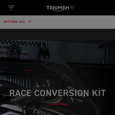
DAYTONA 660
RACE CONVERSION KIT