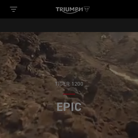
TIGER 1200
ADVENTURES