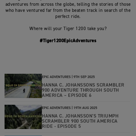
adventures from across the globe, telling the stories of those
who have ventured far from the beaten track in search of the
perfect ride.
Where will your Tiger 1200 take you?
#Tiger1200EpicAdventures
EPIC ADVENTURES |
9TH SEP 2025
HANNA C. JOHANSSONS SCRAMBLER
900 ADVENTURE THROUGH SOUTH
AMERICA – EPISODE 6
EPIC ADVENTURES |
19TH AUG 2025
HANNA C. JOHANSSON'S TRIUMPH
SCRAMBLER 900 SOUTH AMERICA
RIDE - EPISODE 5