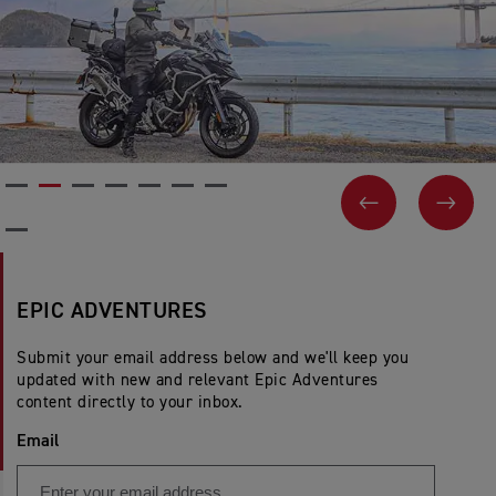
PREVIOUS
NEX
EPIC ADVENTURES
Submit your email address below and we'll keep you
updated with new and relevant Epic Adventures
content directly to your inbox.
Email