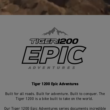
Tiger 1200 Epic Adventures
Built for all roads. Built for adventure. Built to conquer. The
Tiger 1200 is a bike built to take on the world.
Our Tiger 1200 Epic Adventures series documents incredible