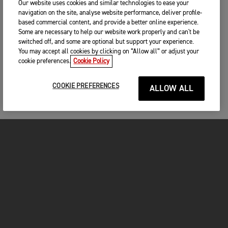
Our website uses cookies and similar technologies to ease your
navigation on the site, analyse website performance, deliver profile-
based commercial content, and provide a better online experience.
Some are necessary to help our website work properly and can't be
switched off, and some are optional but support your experience.
You may accept all cookies by clicking on “Allow all” or adjust your
cookie preferences.
Cookie Policy
COOKIE PREFERENCES
ALLOW ALL
MOTORCYCLES
GET STARTED