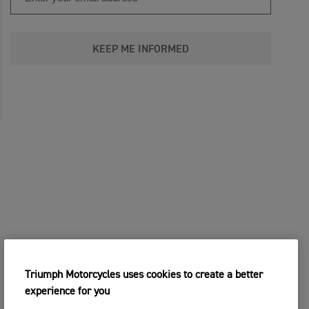
KEEP ME INFORMED
Triumph Motorcycles uses cookies to create a better
experience for you