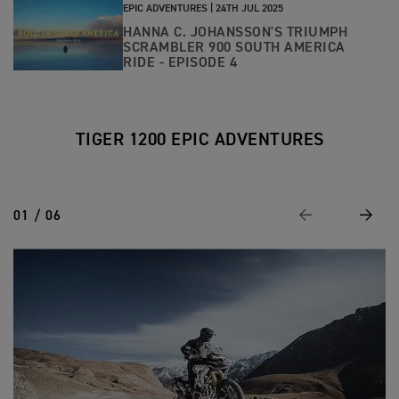
EPIC ADVENTURES |
24TH JUL 2025
HANNA C. JOHANSSON'S TRIUMPH
SCRAMBLER 900 SOUTH AMERICA
RIDE - EPISODE 4
TIGER 1200 EPIC ADVENTURES
01 / 06
Previous
Next