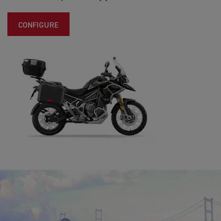
CONFIGURE