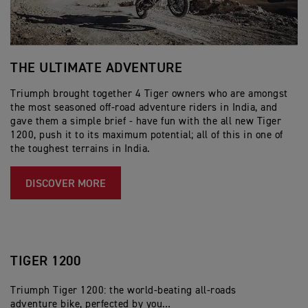
THE ULTIMATE ADVENTURE
T
T
Triumph brought together 4 Tiger owners who are amongst
the most seasoned off-road adventure riders in India, and
Tr
gave them a simple brief - have fun with the all new Tiger
wo
1200, push it to its maximum potential; all of this in one of
co
the toughest terrains in India.
th
li
DISCOVER MORE
TIGER 1200
Triumph Tiger 1200: the world-beating all-roads
adventure bike, perfected by you…