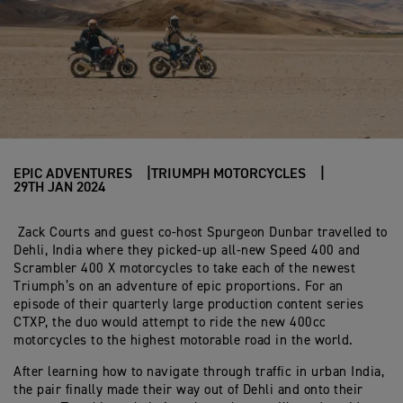
EPIC ADVENTURES
TRIUMPH MOTORCYCLES
29TH JAN 2024
Zack Courts and guest co-host Spurgeon Dunbar travelled to
Dehli, India where they picked-up all-new Speed 400 and
Scrambler 400 X motorcycles to take each of the newest
Triumph’s on an adventure of epic proportions. For an
episode of their quarterly large production content series
CTXP, the duo would attempt to ride the new 400cc
motorcycles to the highest motorable road in the world.
After learning how to navigate through traffic in urban India,
the pair finally made their way out of Dehli and onto their