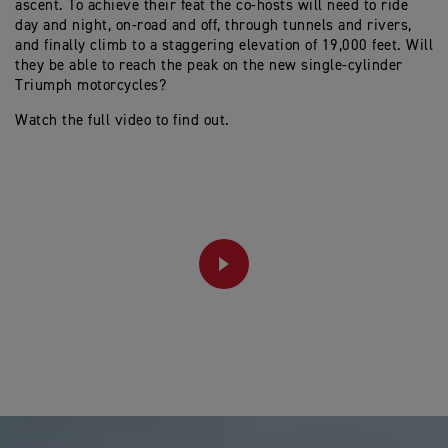
ascent. To achieve their feat the co-hosts will need to ride
day and night, on-road and off, through tunnels and rivers,
and finally climb to a staggering elevation of 19,000 feet. Will
they be able to reach the peak on the new single-cylinder
Triumph motorcycles?
Watch the full video to find out.
PLAY