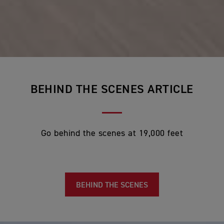
BEHIND THE SCENES ARTICLE
Go behind the scenes
at 19,000 feet
BEHIND THE SCENES