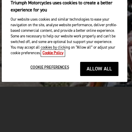
Triumph Motorcycles uses cookies to create a better
experience for you
Our website uses cookies and similar technologies to ease your
navigation on the site, analyse website performance, deliver profile-
based commercial content, and provide a better online experience.
Some are necessary to help our website work properly and can't be
switched off, and some are optional but support your experience.
You may accept all cookies by clicking on “Allow all” or adjust your
cookie preferences.
Cookie Policy
COOKIE PREFERENCES
ALLOW ALL