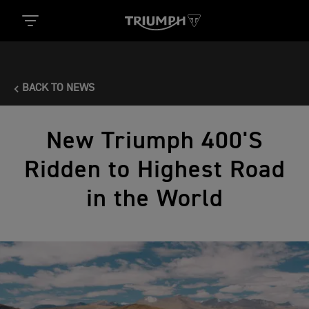
BACK TO NEWS
New Triumph 400'S
Ridden to Highest Road
in the World