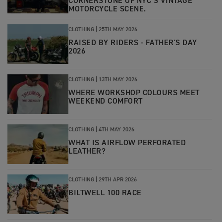
CORNERSTONE OF NYC’S VINTAGE
MOTORCYCLE SCENE.
CLOTHING |
25TH MAY 2026
RAISED BY RIDERS - FATHER'S DAY
2026
CLOTHING |
13TH MAY 2026
WHERE WORKSHOP COLOURS MEET
WEEKEND COMFORT
CLOTHING
|
4TH MAY 2026
WHAT IS AIRFLOW PERFORATED
LEATHER?
CLOTHING
|
29TH APR 2026
BILTWELL 100 RACE