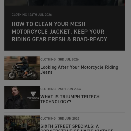
CLOTHING |
24TH JUL 2026
HOW TO CLEAN YOUR MESH
MOTORCYCLE JACKET: KEEP YOUR
RIDING GEAR FRESH & ROAD-READY
CLOTHING |
3RD JUL 2026
Looking After Your Motorcycle Riding
Jeans
CLOTHING |
25TH JUN 2026
WHAT IS TRIUMPH TRITECH
TECHNOLOGY?
CLOTHING |
3RD JUN 2026
SIXTH STREET SPECIALS: A