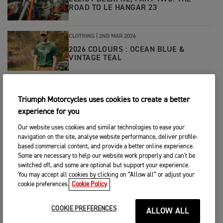
ROAD TO LE HANGAR 23
CLOTHING
|
2ND MAR 2026
2026 COLOURS : OCEAN BLUE &
VINTAGE TEAL
CLOTHING
|
23RD FEB 2026
Triumph Motorcycles uses cookies to create a better
WHAT IS PRIMALOFT® INSULATION?
experience for you
Our website uses cookies and similar technologies to ease your
navigation on the site, analyse website performance, deliver profile-
CLOTHING
|
17TH FEB 2026
based commercial content, and provide a better online experience.
INTERVIEW WITH BRYAN THOMPSON -
Some are necessary to help our website work properly and can't be
OWNER OF THOMPSON CYCLES
switched off, and some are optional but support your experience.
You may accept all cookies by clicking on “Allow all” or adjust your
cookie preferences.
Cookie Policy
CLOTHING
|
4TH FEB 2026
WINTER RIDING LAYERING TIPS
COOKIE PREFERENCES
ALLOW ALL