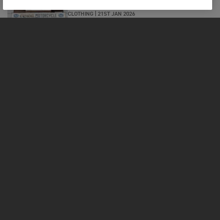
CLOTHING
|
21ST JAN 2026
INTERVIEW WITH SATOSHI OF FONK
MOTORCYCLES, JAPAN. WHERE
TRIUMPH LIVES AND BREATHES IN
KOBE
MOTORCYCLES
GET STARTED
FOR THE RIDE
OWNERS
FACEBOOK
TWITTER
YOUTUBE
INSTAGRAM