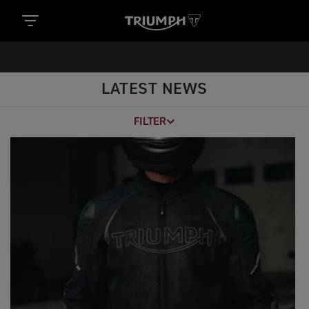
LATEST NEWS
FILTER