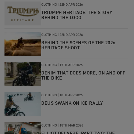
CLOTHING
|
22ND APR 2026
TRIUMPH HERITAGE: THE STORY
BEHIND THE LOGO
CLOTHING
|
22ND APR 2026
BEHIND THE SCENES OF THE 2026
HERITAGE SHOOT
CLOTHING
|
17TH APR 2026
DENIM THAT DOES MORE, ON AND OFF
THE BIKE
CLOTHING
|
10TH APR 2026
DEUS SWANK ON ICE RALLY
CLOTHING
|
18TH MAR 2026
ELLIOT DELAPRÉ, PART TWO: THE