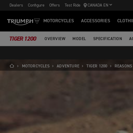
Dealers
Configure
Offers
Test Ride
CANADA EN
MOTORCYCLES
ACCESSORIES
CLOTHI
TIGER 1200
OVERVIEW
MODEL
SPECIFICATION
A
MOTORCYCLES
ADVENTURE
TIGER 1200
REASONS 