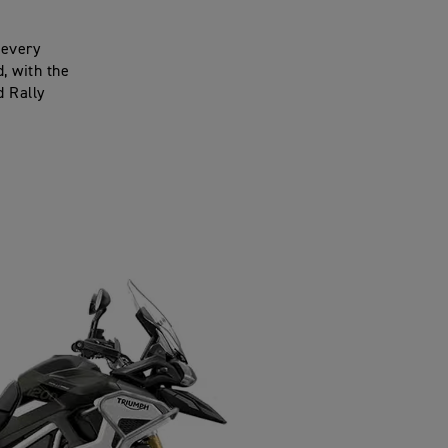
 every
, with the
d Rally