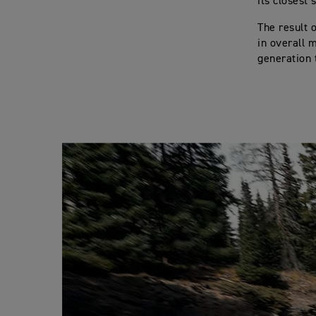
its closest
The result 
in overall 
generation t