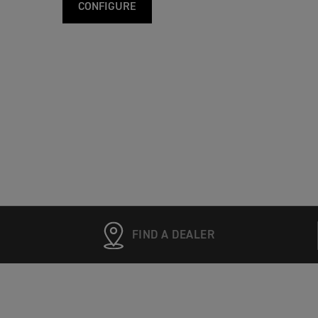
CONFIGURE
FIND A DEALER