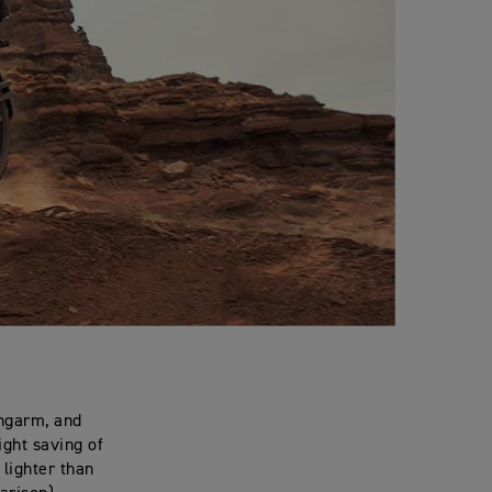
ingarm, and
ight saving of
lighter than