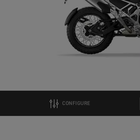
CONFIGURE