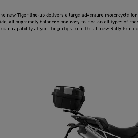
the new Tiger line-up delivers a large adventure motorcycle for
ide, all supremely balanced and easy-to-ride on all types of road
-road capability at your fingertips from the all new Rally Pro an