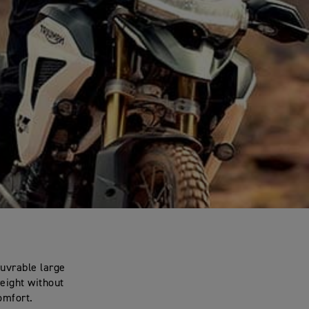
euvrable large
weight without
omfort.