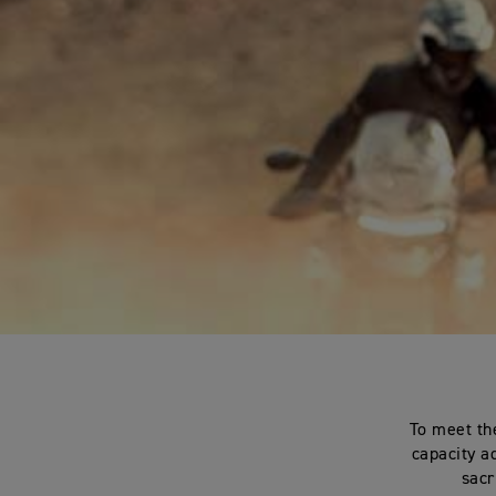
To meet th
capacity a
sacr