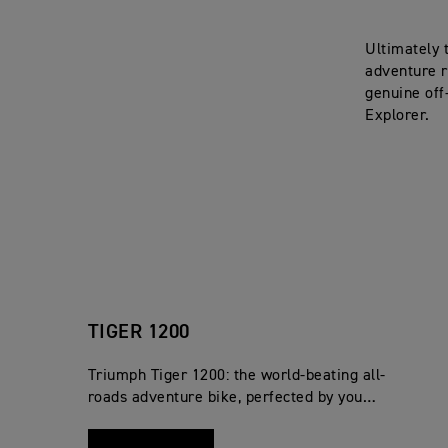
Ultimately 
adventure r
genuine off
Explorer.
TIGER 1200
Triumph Tiger 1200: the world-beating all-
roads adventure bike, perfected by you…