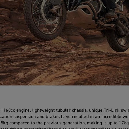
 1160cc engine, lightweight tubular chassis, unique Tri-Link sw
ication suspension and brakes have resulted in an incredible we
5kg compared to the previous generation, making it up to 17kg 