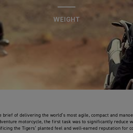
WEIGHT
e brief of delivering the world’s most agile, compact and mano
dventure motorcycle, the first task was to significantly reduce 
ificing the Tigers’ planted feel and well-earned reputation for c