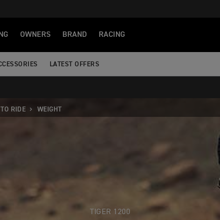
NG
OWNERS
BRAND
RACING
CCESSORIES
LATEST OFFERS
TO RIDE
WEIGHT
TIGER 1200