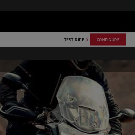
TEST RIDE
CONFIGURE