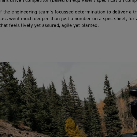
 shaft driven competitor (based on equivalent specification comp
of the engineering team’s focussed determination to deliver a t
mass went much deeper than just a number on a spec sheet, for
hat feels lively yet assured, agile yet planted.