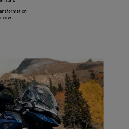
arison).
ransformation
 a new