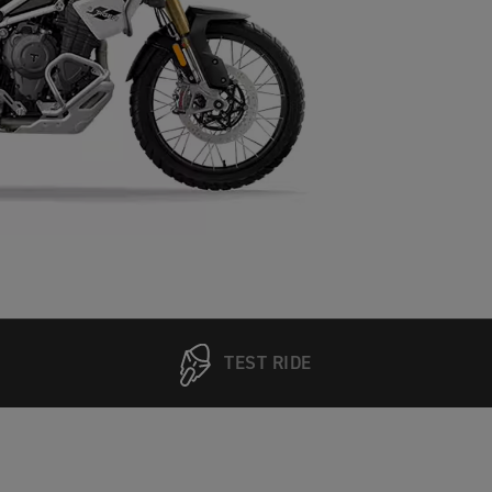
TEST RIDE