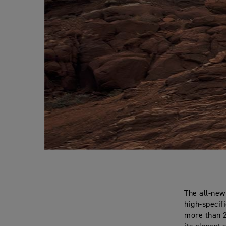
The all-new
high-specif
more than 2