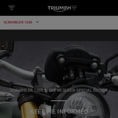
SCRAMBLER 1200
SCRAMBLER 1200 STEVE MCQUEEN SPECIAL EDITION
KEEP ME INFORMED