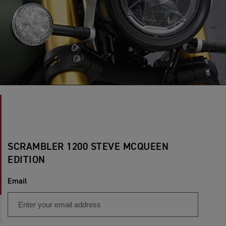
SCRAMBLER 1200 STEVE MCQUEEN
EDITION
Email