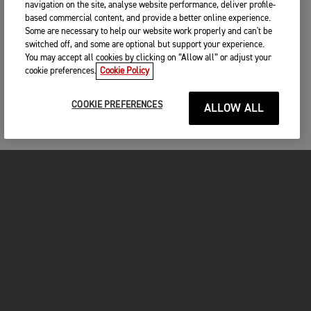
navigation on the site, analyse website performance, deliver profile-
based commercial content, and provide a better online experience.
Some are necessary to help our website work properly and can't be
switched off, and some are optional but support your experience.
You may accept all cookies by clicking on “Allow all” or adjust your
cookie preferences.
Cookie Policy
COOKIE PREFERENCES
ALLOW ALL
MOTORCYCLES