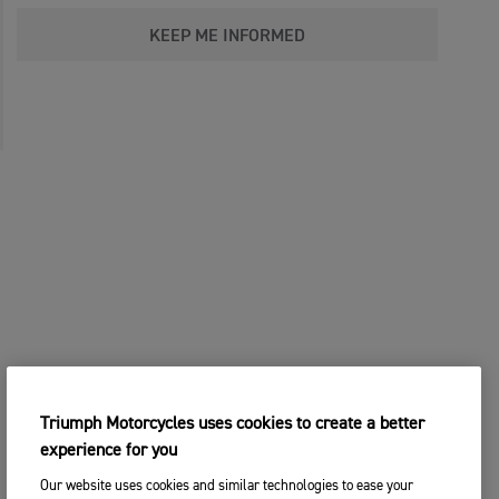
KEEP ME INFORMED
Triumph Motorcycles uses cookies to create a better
experience for you
Our website uses cookies and similar technologies to ease your