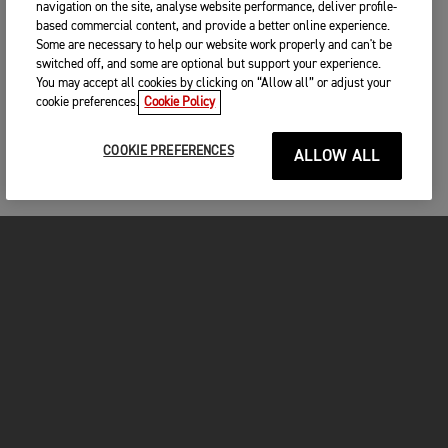
navigation on the site, analyse website performance, deliver profile-
based commercial content, and provide a better online experience.
Some are necessary to help our website work properly and can't be
switched off, and some are optional but support your experience.
You may accept all cookies by clicking on “Allow all” or adjust your
cookie preferences.
Cookie Policy
COOKIE PREFERENCES
ALLOW ALL
MOTORCYCLES