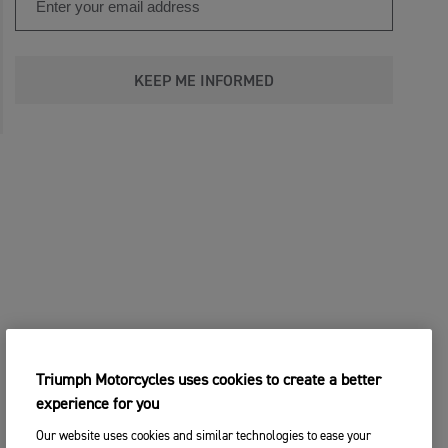
KEEP ME INFORMED
Triumph Motorcycles uses cookies to create a better
experience for you
Our website uses cookies and similar technologies to ease your