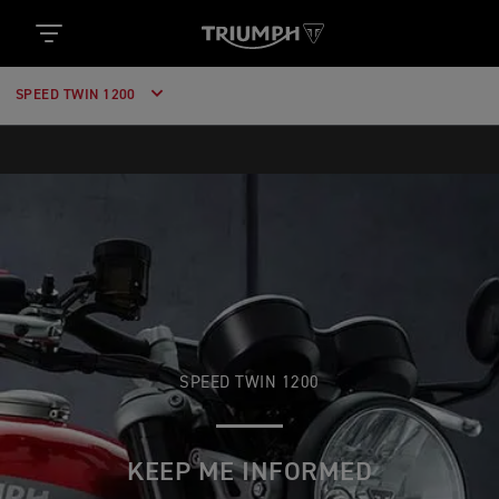
SPEED TWIN 1200
SPEED TWIN 1200
KEEP ME INFORMED