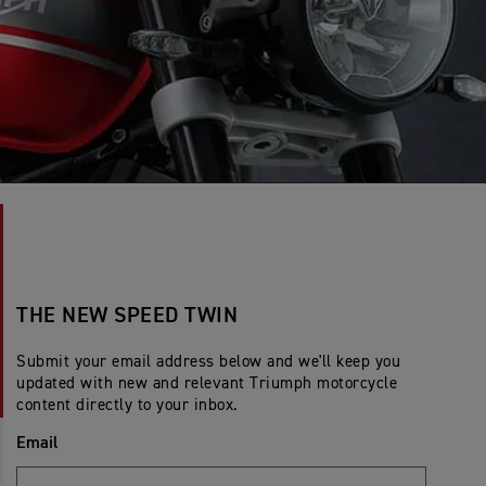
THE NEW SPEED TWIN
Submit your email address below and we'll keep you
updated with new and relevant Triumph motorcycle
content directly to your inbox.
Email