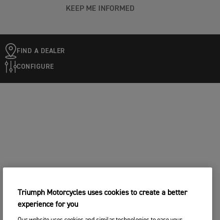
KEEP ME INFORMED
FIND A DEALER
CONFIGURE
Triumph Motorcycles uses cookies to create a better
experience for you