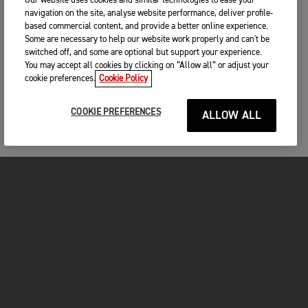
Our website uses cookies and similar technologies to ease your
navigation on the site, analyse website performance, deliver profile-
based commercial content, and provide a better online experience.
Some are necessary to help our website work properly and can't be
switched off, and some are optional but support your experience.
You may accept all cookies by clicking on “Allow all” or adjust your
cookie preferences.
Cookie Policy
COOKIE PREFERENCES
ALLOW ALL
MOTORCYCLES