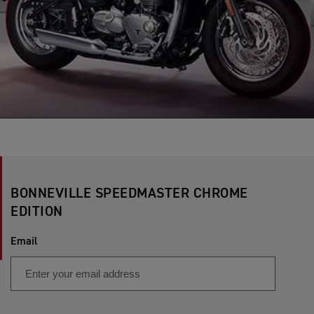
BONNEVILLE SPEEDMASTER CHROME
EDITION
Email