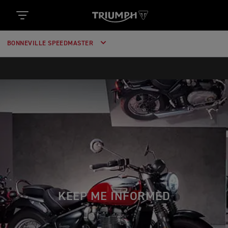
BONNEVILLE SPEEDMASTER
KEEP ME INFORMED