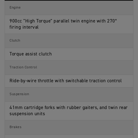
N
i
t
S
f
i
Engine
p
i
o
e
c
n
c
a
s
900cc "High Torque" parallel twin engine with 270°
i
t
firing interval
f
i
i
o
c
n
Clutch
a
s
t
i
Torque assist clutch
o
n
s
Traction Control
Ride-by-wire throttle with switchable traction control
Suspension
41mm cartridge forks with rubber gaiters, and twin rear
suspension units
Brakes