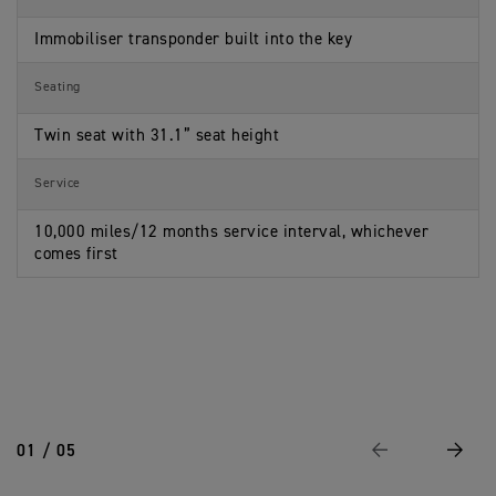
Immobiliser transponder built into the key
Seating
Twin seat with 31.1” seat height
Service
10,000 miles/12 months service interval, whichever
comes first
01 / 05
Previous
Next