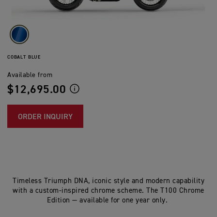
COBALT BLUE
Available from
$12,695.00
ORDER INQUIRY
Timeless Triumph DNA, iconic style and modern capability
with a custom-inspired chrome scheme. The T100 Chrome
Edition — available for one year only.