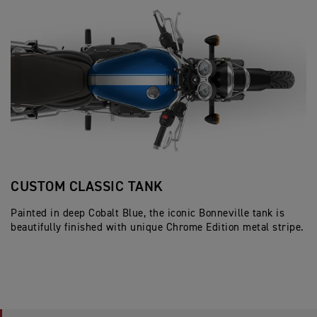
CUSTOM CLASSIC TANK
J
Painted in deep Cobalt Blue, the iconic Bonneville tank is
Cl
beautifully finished with unique Chrome Edition metal stripe.
c