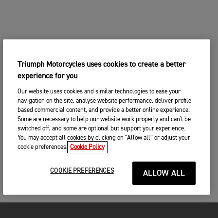
Triumph Motorcycles uses cookies to create a better
experience for you
Our website uses cookies and similar technologies to ease your
navigation on the site, analyse website performance, deliver profile-
based commercial content, and provide a better online experience.
Some are necessary to help our website work properly and can't be
switched off, and some are optional but support your experience.
You may accept all cookies by clicking on “Allow all” or adjust your
cookie preferences.
Cookie Policy
COOKIE PREFERENCES
ALLOW ALL