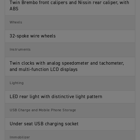
Twin Brembo front calipers and Nissin rear caliper, with
ABS
Wheels
32-spoke wire wheels
Instruments
Twin clocks with analog speedometer and tachometer,
and multi-function LCD displays
Lighting
LED rear light with distinctive light pattern
USB Charge and Mobile Phone Storage
Under seat USB charging socket
Immobilizer