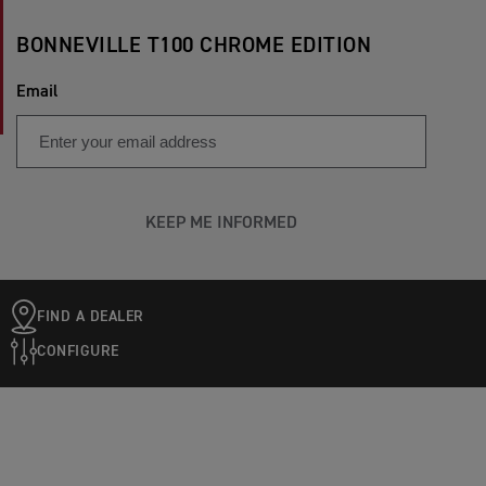
BONNEVILLE T100 CHROME EDITION
Email
KEEP ME INFORMED
FIND A DEALER
CONFIGURE