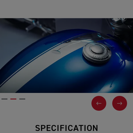
PREVIOUS
NEX
SPECIFICATION