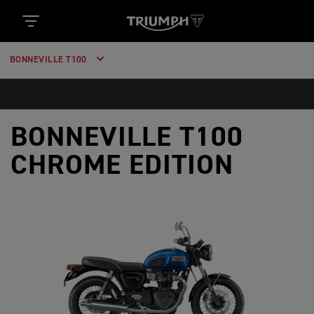
BONNEVILLE T100
BONNEVILLE T100
CHROME EDITION