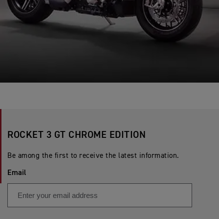
ROCKET 3 GT CHROME EDITION
Be among the first to receive the latest information.
Email