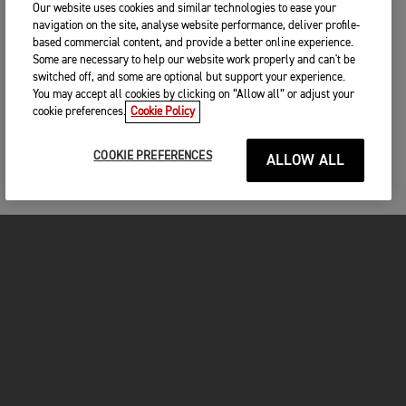
Our website uses cookies and similar technologies to ease your
navigation on the site, analyse website performance, deliver profile-
based commercial content, and provide a better online experience.
Some are necessary to help our website work properly and can't be
switched off, and some are optional but support your experience.
You may accept all cookies by clicking on “Allow all” or adjust your
cookie preferences.
Cookie Policy
COOKIE PREFERENCES
ALLOW ALL
MOTORCYCLES