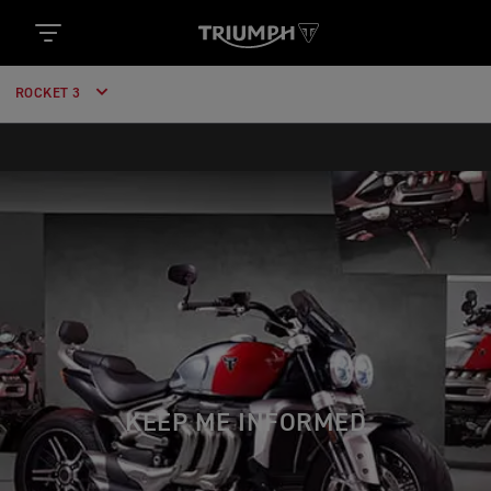
ROCKET 3
KEEP ME INFORMED