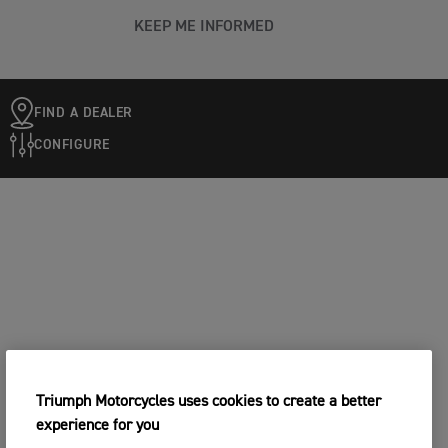
KEEP ME INFORMED
FIND A DEALER
CONFIGURE
Triumph Motorcycles uses cookies to create a better
experience for you