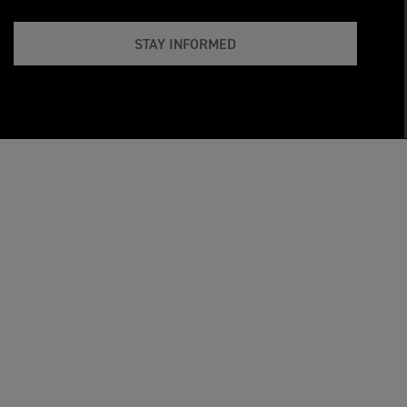
STAY INFORMED