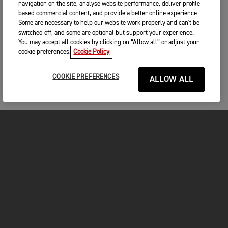
navigation on the site, analyse website performance, deliver profile-
based commercial content, and provide a better online experience.
Some are necessary to help our website work properly and can't be
switched off, and some are optional but support your experience.
You may accept all cookies by clicking on “Allow all” or adjust your
cookie preferences.
Cookie Policy
COOKIE PREFERENCES
ALLOW ALL
MOTORCYCLES