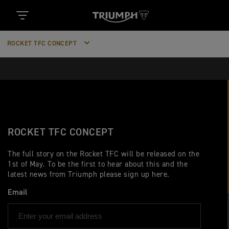
ROCKET TFC CONCEPT
ROCKET TFC CONCEPT
The full story on the Rocket TFC will be released on the
1st of May. To be the first to hear about this and the
latest news from Triumph please sign up here.
Email