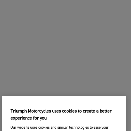
Triumph Motorcycles uses cookies to create a better
experience for you
Our website uses cookies and similar technologies to ease your